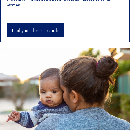
women.
Find your closest branch