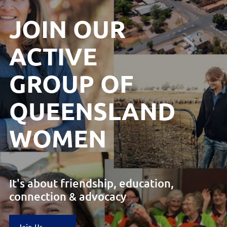
JOIN OUR
ACTIVE
GROUP
OF
QUEENSLAND
WOMEN
It's about friendship, education,
connection & advocacy