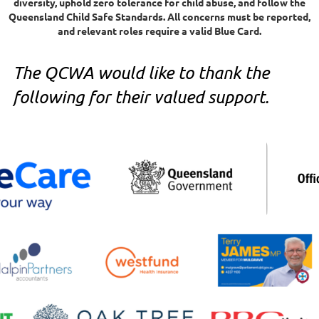
diversity, uphold zero tolerance for child abuse, and follow the
Queensland Child Safe Standards. All concerns must be reported,
and relevant roles require a valid Blue Card.
The QCWA would like to thank the
following for their valued support.