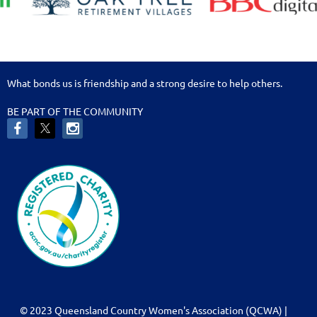
What bonds us is friendship and a strong desire to help others.
BE PART OF THE COMMUNITY
© 2023 Queensland Country Women's Association (QCWA) |