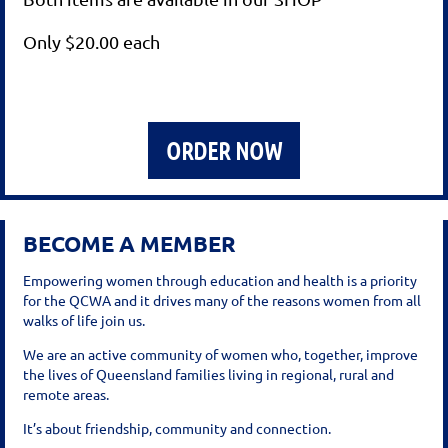
Only $20.00 each
ORDER NOW
BECOME A MEMBER
Empowering women through education and health is a priority
for the QCWA and it drives many of the reasons women from all
walks of life join us.
We are an active community of women who, together, improve
the lives of Queensland families living in regional, rural and
remote areas.
It’s about friendship, community and connection.