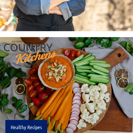
Healthy Recipes