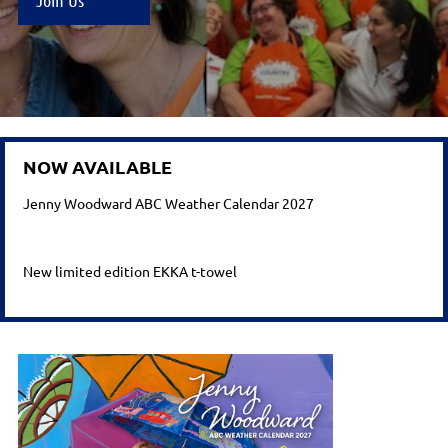
Join Us
NOW AVAILABLE
Jenny Woodward ABC Weather Calendar 2027
New limited edition EKKA
t-towel