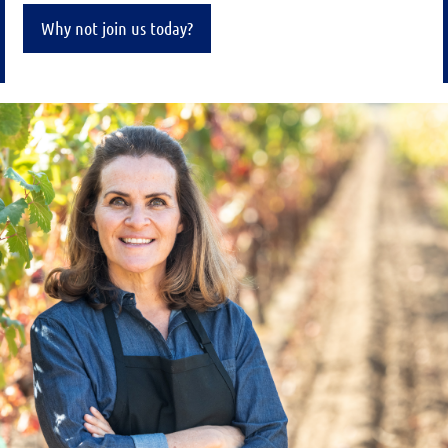
Why not join us today?