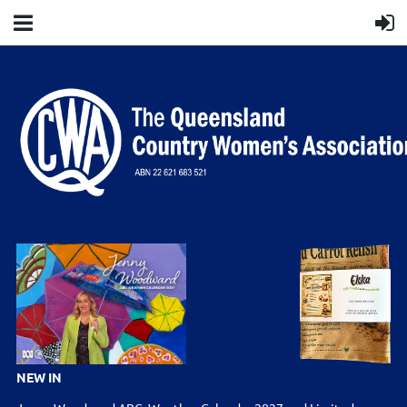
NEW IN