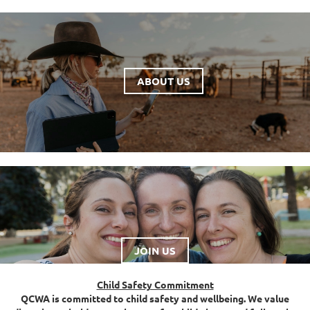
ABOUT US
JOIN US
Child Safety Commitment
QCWA is committed to child safety and wellbeing. We value