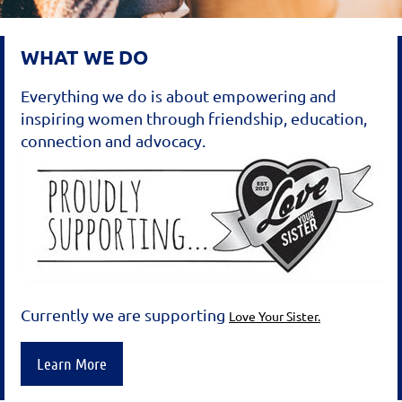
WHAT WE DO
Everything we do is about empowering and
inspiring women through friendship, education,
connection and advocacy.
Currently we are supporting
Love Your Sister.
Learn More