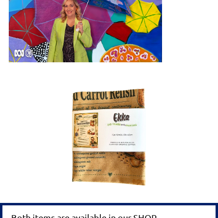
Both items are available in our SHOP