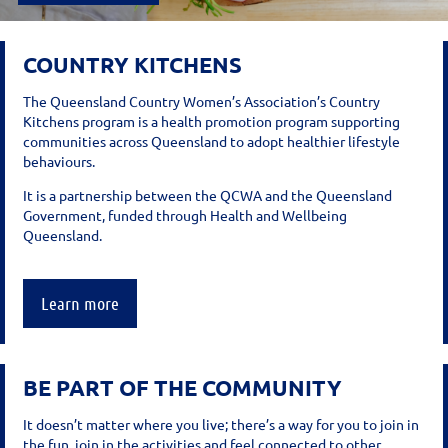
COUNTRY KITCHENS
The Queensland Country Women’s Association’s Country
Kitchens program is a health promotion program supporting
communities across Queensland to adopt healthier lifestyle
behaviours.
It is a partnership between the QCWA and the Queensland
Government, funded through Health and Wellbeing
Queensland.
Learn more
BE PART OF THE COMMUNITY
It doesn’t matter where you live; there’s a way for you to join in
the fun, join in the activities and feel connected to other