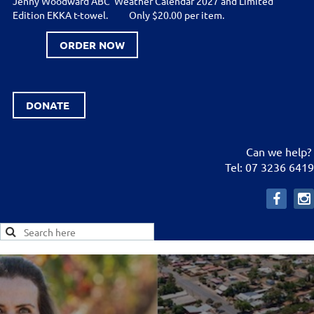
Jenny Woodward ABC Weather Calendar 2027 and Limited
Edition EKKA t-towel.
Only $20.00 per item.
ORDER NOW
DONATE
Can we help?
Tel: 07 3236 6419