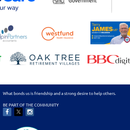
What bonds us is friendship and a strong desire to help others.
BE PART OF THE COMMUNITY