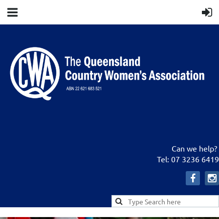
Can we help?
Tel: 07 3236 6419