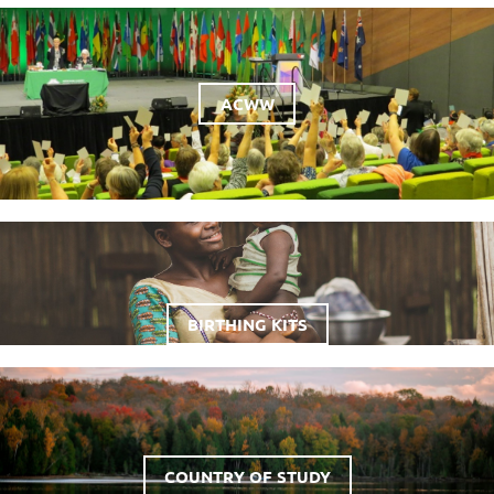
ACWW
BIRTHING KITS
COUNTRY OF STUDY