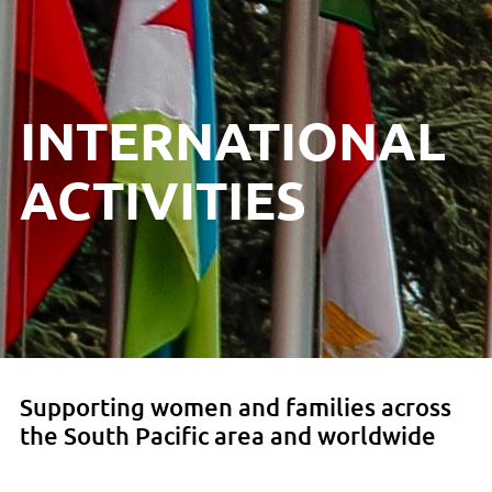
INTERNATIONAL
ACTIVITIES
Supporting women and families across
the South Pacific area and worldwide