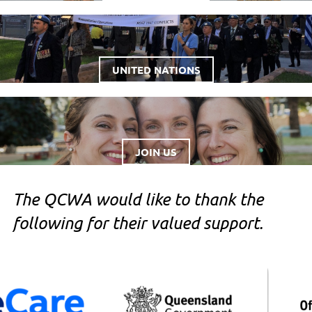
UNITED NATIONS
JOIN US
The QCWA would like to thank the
following for their valued support.