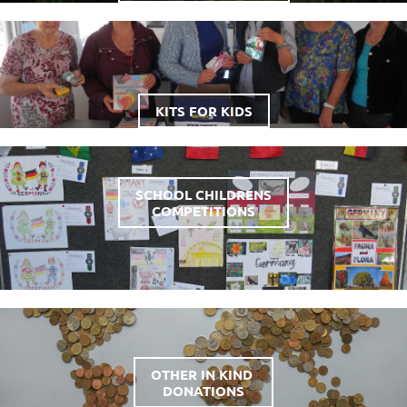
KITS FOR KIDS
SCHOOL CHILDRENS
COMPETITIONS
OTHER IN KIND
DONATIONS