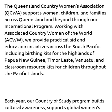
The Queensland Country Women’s Association
(QCWA) supports women, children, and families
across Queensland and beyond through our
International Program. Working with
Associated Country Women of the World
(ACWW), we provide practical aid and
education initiatives across the South Pacific,
including birthing kits for the highlands of
Papua New Guinea, Timor Leste, Vanuatu, and
classroom resource kits for children throughout
the Pacific Islands.
Each year, our Country of Study program builds
cultural awareness, supports global women’s