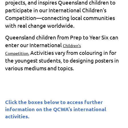
projects, and inspires Queensland children to
participate in our International Children’s
Competition—connecting local communities
with real change worldwide.
Queensland children from Prep to Year Six can
enter our International
Children’s
Activities vary from colouring in for
Competition.
the youngest students, to designing posters in
various mediums and topics.
Click the boxes below to access further
information on the QCWA's international
activities.