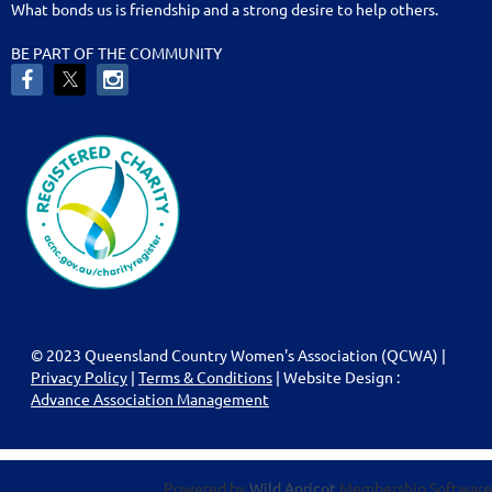
What bonds us is friendship and a strong desire to help others.
BE PART OF THE COMMUNITY
© 2023 Queensland Country Women's Association (QCWA) |
Privacy Policy
|
Terms & Conditions
| Website Design :
Advance Association Management
Powered by
Wild Apricot
Membership Software