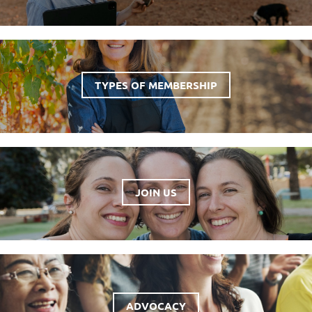
TYPES OF MEMBERSHIP
JOIN US
ADVOCACY