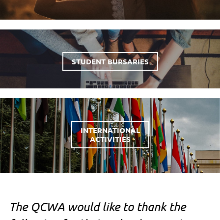
STUDENT BURSARIES
INTERNATIONAL
ACTIVITIES
The QCWA would like to thank the