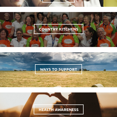
COUNTRY KITCHENS
WAYS TO SUPPORT
HEALTH AWARENESS