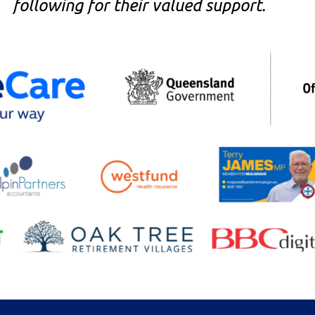
following for their valued support.