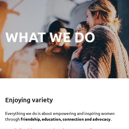
WHAT WE DO
Enjoying variety
Everything we do is about empowering and inspiring women
through
friendship, education, connection and advocacy
.