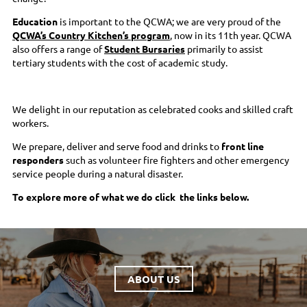
Education
is important to the QCWA; we are very proud of the
QCWA’s Country Kitchen’s program
, now in its 11th year. QCWA
also offers a range of
Student Bursaries
primarily to assist
tertiary students with the cost of academic study.
We delight in our reputation as celebrated cooks and skilled craft
workers.
We prepare, deliver and serve food and drinks to
front line
responders
such as volunteer fire fighters and other emergency
service people during a natural disaster.
To explore more of what we do click the links below.
ABOUT US