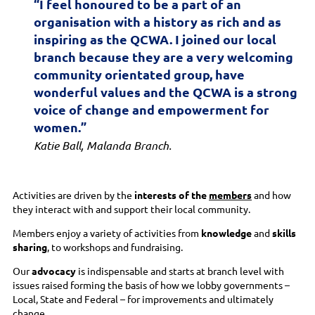
“I feel honoured to be a part of an
organisation with a history as rich and as
inspiring as the QCWA. I joined our local
branch because they are a very welcoming
community orientated group, have
wonderful values and the QCWA is a strong
voice of change and empowerment for
women.”
Katie Ball, Malanda Branch.
Activities are driven by the
interests of the
members
and how
they interact with and support their local community.
Members enjoy a variety of activities from
knowledge
and
skills
sharing
, to workshops and fundraising.
Our
advocacy
is indispensable and starts at branch level with
issues raised forming the basis of how we lobby governments –
Local, State and Federal – for improvements and ultimately
change.