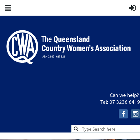
Can we help?
Tel: 07 3236 6419