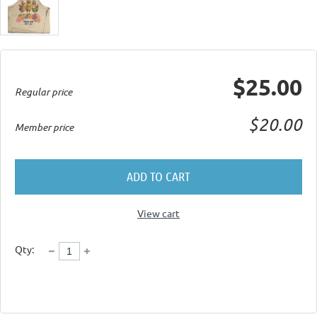
$25.00
Regular price
$20.00
Member price
ADD TO CART
View cart
Qty: