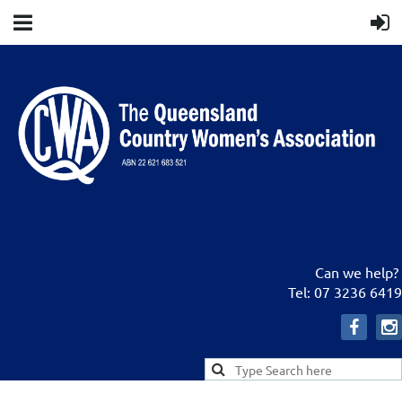
Can we help?
Tel: 07 3236 6419