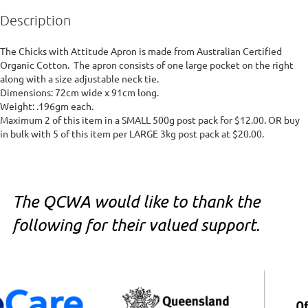
Description
The Chicks with Attitude Apron is made from Australian Certified 
Organic Cotton.  The apron consists of one large pocket on the right 
along with a size adjustable neck tie.

Dimensions: 72cm wide x 91cm long.

Weight: .196gm each. 

Maximum 2 of this item in a SMALL 500g post pack for $12.00. OR buy 
in bulk with 5 of this item per LARGE 3kg post pack at $20.00.
The QCWA would like to thank the
following for their valued support.