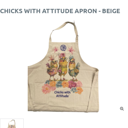
CHICKS WITH ATTITUDE APRON - BEIGE
