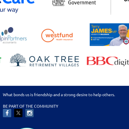
What bonds us is friendship and a strong desire to help others.
BE PART OF THE COMMUNITY