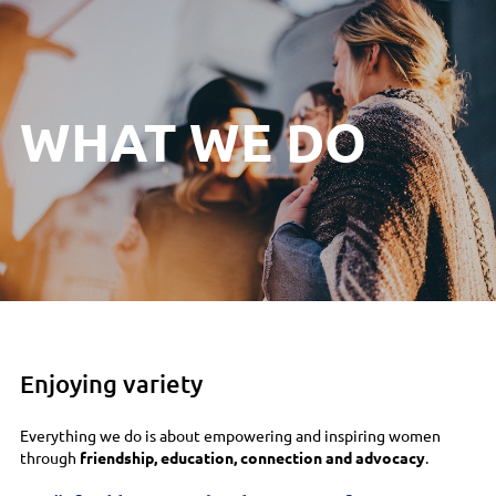
WHAT WE DO
Enjoying variety
Everything we do is about empowering and inspiring women
through
friendship, education, connection and advocacy
.