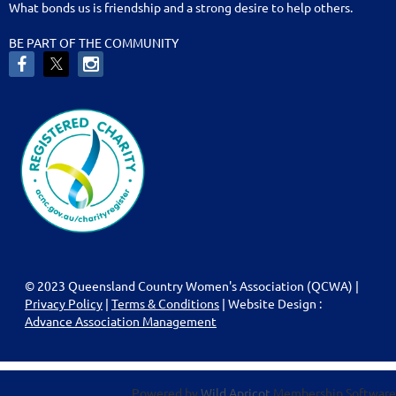
What bonds us is friendship and a strong desire to help others.
BE PART OF THE COMMUNITY
© 2023 Queensland Country Women's Association (QCWA) |
Privacy Policy
|
Terms & Conditions
| Website Design :
Advance Association Management
Powered by
Wild Apricot
Membership Software