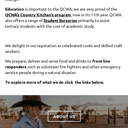
Education
is important to the QCWA; we are very proud of the
QCWA’s Country Kitchen’s program
, now in its 11th year. QCWA
also offers a range of
Student Bursaries
primarily to assist
tertiary students with the cost of academic study.
We delight in our reputation as celebrated cooks and skilled craft
workers.
We prepare, deliver and serve food and drinks to
front line
responders
such as volunteer fire fighters and other emergency
service people during a natural disaster.
To explore more of what we do click the links below.
ABOUT US