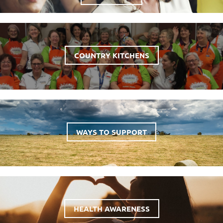
COUNTRY KITCHENS
WAYS TO SUPPORT
HEALTH AWARENESS