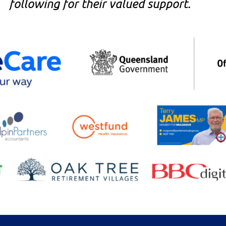
following for their valued support.