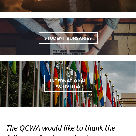
STUDENT BURSARIES
INTERNATIONAL
ACTIVITIES
The QCWA would like to thank the