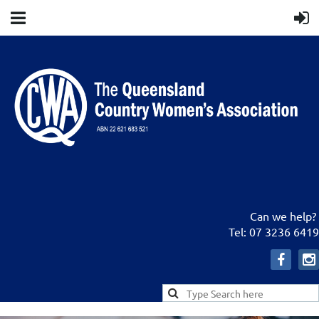
Can we help?
Tel: 07 3236 6419