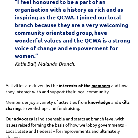
“I feel honoured to be a part of an
organisation with a history as rich and as
inspiring as the QCWA. I joined our local
branch because they are a very welcoming
community orientated group, have
wonderful values and the QCWA is a strong
voice of change and empowerment for
women.”
Katie Ball, Malanda Branch.
Activities are driven by the
interests of the
members
and how
they interact with and support their local community.
Members enjoy a variety of activities from
knowledge
and
skills
sharing
, to workshops and fundraising.
Our
advocacy
is indispensable and starts at branch level with
issues raised forming the basis of how we lobby governments –
Local, State and Federal – for improvements and ultimately
change.