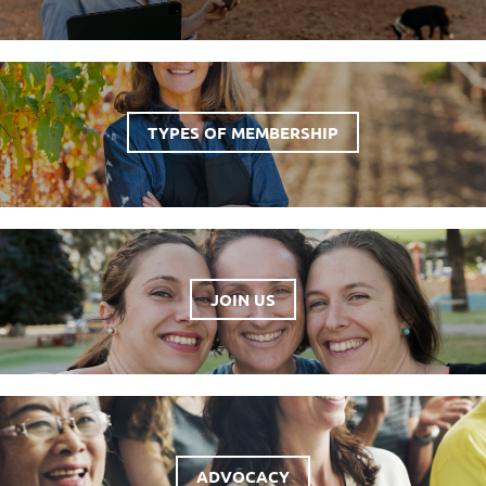
TYPES OF MEMBERSHIP
JOIN US
ADVOCACY