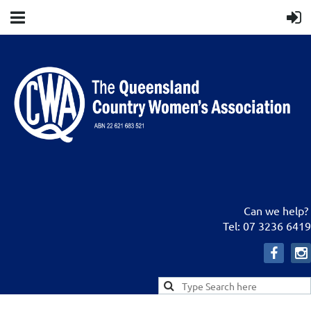
Can we help?
Tel: 07 3236 6419