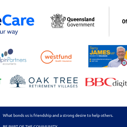
What bonds us is friendship and a strong desire to help others.
BE PART OF THE COMMUNITY