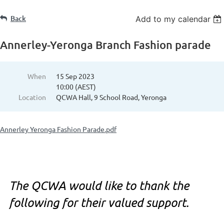
Back
Add to my calendar
Annerley-Yeronga Branch Fashion parade
When
15 Sep 2023
10:00 (AEST)
Location
QCWA Hall, 9 School Road, Yeronga
Annerley Yeronga Fashion Parade.pdf
The QCWA would like to thank the
following for their valued support.