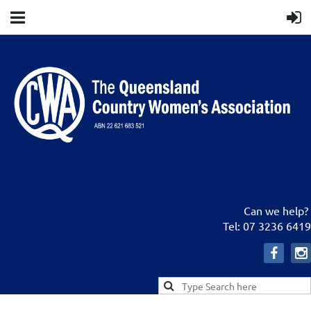
Can we help?
Tel: 07 3236 6419