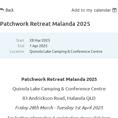
Back
Add to my calendar
Patchwork Retreat Malanda 2025
Start
28 Mar 2025
End
1 Apr 2025
Location
Quinola Lake Camping & Conference Centre
Patchwork Retreat Malanda 2025
Quinola Lake Camping & Conference Centre
83 Andrickson Road, Malanda QLD
Friday 28th March - Tuesday 1st April 2025
For further information & registration please click here