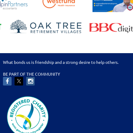
What bonds us is friendship and a strong desire to help others.
BE PART OF THE COMMUNITY