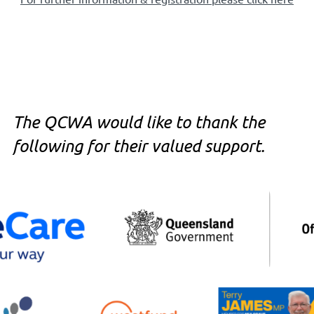
The QCWA would like to thank the
following for their valued support.